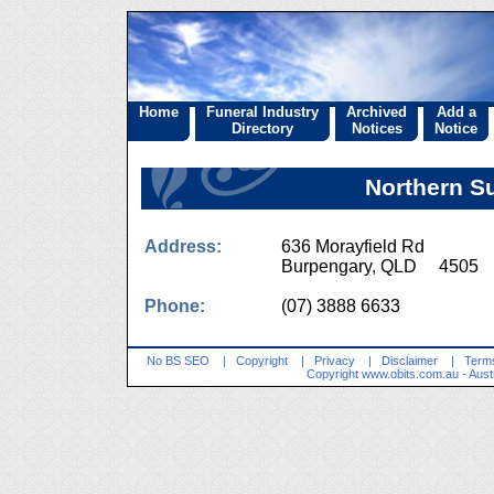
Home
Funeral Industry
Archived
Add a
Directory
Notices
Notice
Northern S
Address:
636 Morayfield Rd
Burpengary, QLD 4505
Phone:
(07) 3888 6633
No BS SEO
|
Copyright
|
Privacy
|
Disclaimer
|
Terms
Copyright
www.obits.com.au
- Aust