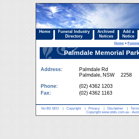
Home
Funeral Industry
Archived
Add a
Directory
Notices
Notice
Home
»
Funera
Palmdale Memorial Par
Address:
Palmdale Rd
Palmdale, NSW 2258
Phone:
(02) 4362 1203
Fax:
(02) 4362 1163
No BS SEO
|
Copyright
|
Privacy
|
Disclaimer
|
Terms
Copyright
www.obits.com.au
- Aust