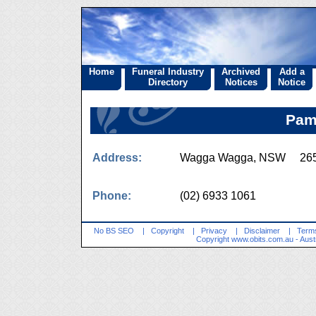
Home
Funeral Industry
Archived
Add a
Directory
Notices
Notice
Pam
Address:
Wagga Wagga, NSW 26
Phone:
(02) 6933 1061
No BS SEO
|
Copyright
|
Privacy
|
Disclaimer
|
Terms
Copyright
www.obits.com.au
- Aust