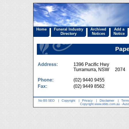
Home
Funeral Industry
Archived
Add a
Directory
Notices
Notice
Pape
Address:
1396 Pacific Hwy
Turramurra, NSW 2074
Phone:
(02) 9440 9455
Fax:
(02) 9449 8562
No BS SEO
|
Copyright
|
Privacy
|
Disclaimer
|
Terms
Copyright
www.obits.com.au
- Aust