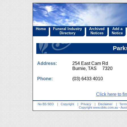
Home
Funeral Industry
Archived
Add a
Directory
Notices
Notice
Park
Address:
254 East Cam Rd
Burnie, TAS 7320
Phone:
(03) 6433 4010
Click here to fi
No BS SEO
|
Copyright
|
Privacy
|
Disclaimer
|
Terms
Copyright
www.obits.com.au
- Aust