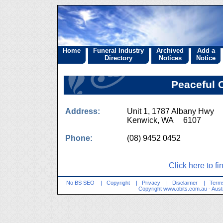
Home
Funeral Industry
Archived
Add a
Directory
Notices
Notice
Peaceful 
Address:
Unit 1, 1787 Albany Hwy
Kenwick, WA 6107
Phone:
(08) 9452 0452
Click here to fi
No BS SEO
|
Copyright
|
Privacy
|
Disclaimer
|
Terms
Copyright
www.obits.com.au
- Aust