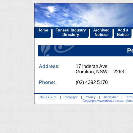
Home
Funeral Industry
Archived
Add a
Directory
Notices
Notice
P
Address:
17 Inderan Ave
Gorokan, NSW 2263
Phone:
(02) 4392 5170
No BS SEO
|
Copyright
|
Privacy
|
Disclaimer
|
Terms
Copyright
www.obits.com.au
- Aust