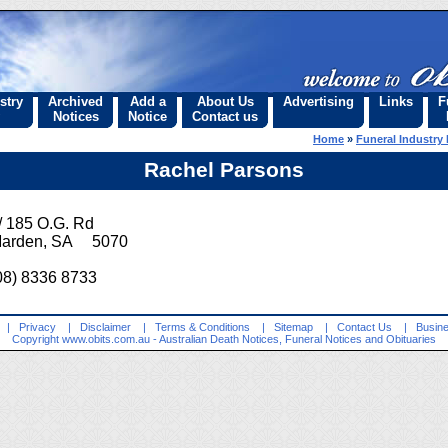
stry
Archived
Add a
About Us
Advertising
Links
F
Notices
Notice
Contact us
Home
»
Funeral Industry 
Rachel Parsons
/ 185 O.G. Rd
arden, SA 5070
08) 8336 8733
|
Privacy
|
Disclaimer
|
Terms & Conditions
|
Sitemap
|
Contact Us
|
Busine
Copyright
www.obits.com.au
- Australian Death Notices, Funeral Notices and Obituaries