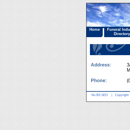
Home
Funeral Indu
Directory
Address:
3
M
Phone:
(
No BS SEO
|
Copyright