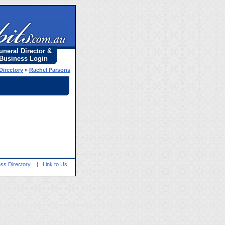
uneral Director &
Business Login
Directory
»
Rachel Parsons
ss Directory
|
Link to Us