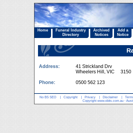
Home
Funeral Industry
Archived
Add a
Directory
Notices
Notice
Ra
Address:
41 Strickland Drv
Wheelers Hill, VIC 3150
Phone:
0500 562 123
No BS SEO
|
Copyright
|
Privacy
|
Disclaimer
|
Terms
Copyright
www.obits.com.au
- Aust