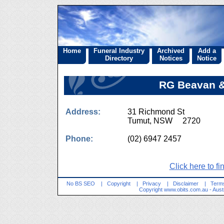
Home
Funeral Industry
Archived
Add a
Directory
Notices
Notice
RG Beavan &
Address:
31 Richmond St
Tumut, NSW 2720
Phone:
(02) 6947 2457
Click here to fi
No BS SEO
|
Copyright
|
Privacy
|
Disclaimer
|
Terms
Copyright
www.obits.com.au
- Aust