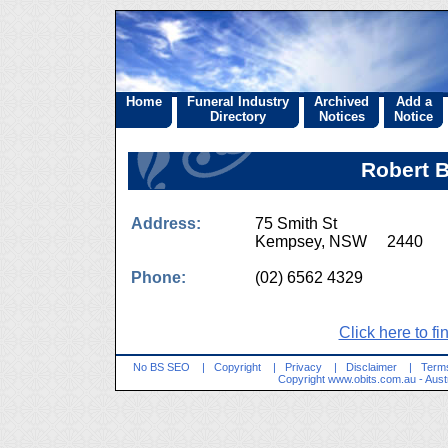
Home
Funeral Industry
Archived
Add a
Directory
Notices
Notice
Robert B
Address:
75 Smith St
Kempsey, NSW 2440
Phone:
(02) 6562 4329
Click here to fi
No BS SEO
|
Copyright
|
Privacy
|
Disclaimer
|
Terms
Copyright
www.obits.com.au
- Aust