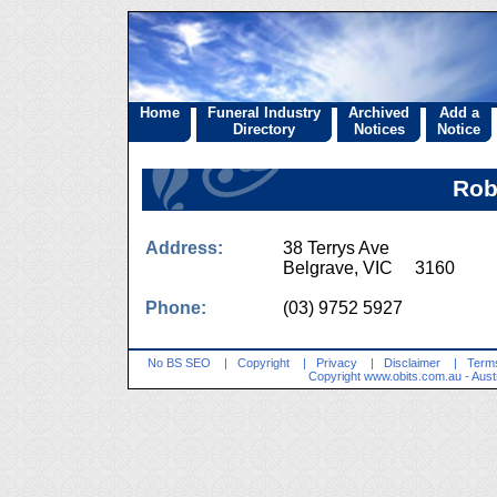
Home
Funeral Industry
Archived
Add a
Directory
Notices
Notice
Rob
Address:
38 Terrys Ave
Belgrave, VIC 3160
Phone:
(03) 9752 5927
No BS SEO
|
Copyright
|
Privacy
|
Disclaimer
|
Terms
Copyright
www.obits.com.au
- Aust