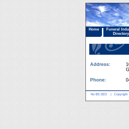
Home
Funeral Indu
Directory
Address:
1
G
Phone:
0
No BS SEO
|
Copyright