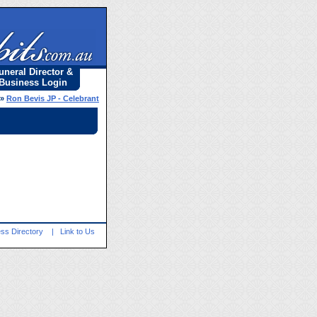
uneral Director &
Business Login
»
Ron Bevis JP - Celebrant
ss Directory
|
Link to Us