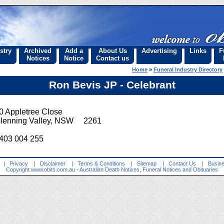
stry
Archived
Add a
About Us
Advertising
Links
F
Notices
Notice
Contact us
Home
»
Funeral Industry Directory
Ron Bevis JP - Celebrant
0 Appletree Close
lenning Valley, NSW 2261
403 004 255
|
Privacy
|
Disclaimer
|
Terms & Conditions
|
Sitemap
|
Contact Us
|
Busine
Copyright
www.obits.com.au
- Australian Death Notices, Funeral Notices and Obituaries