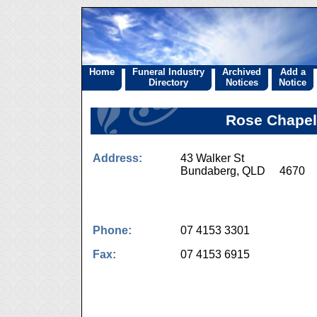
Home
Funeral Industry
Archived
Add a
Directory
Notices
Notice
Rose Chapel
Address:
43 Walker St
Bundaberg, QLD 4670
Phone:
07 4153 3301
Fax:
07 4153 6915