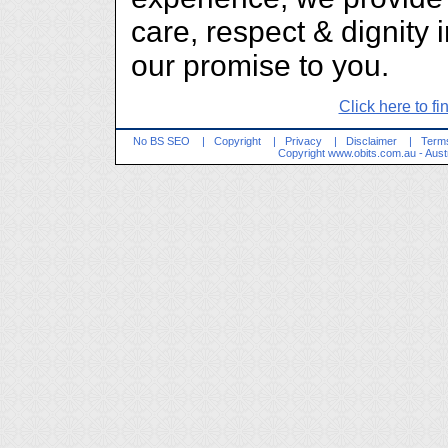
care, respect & dignity 
our promise to you.
Click here to fi
No BS SEO
|
Copyright
|
Privacy
|
Disclaimer
|
Terms
Copyright
www.obits.com.au
- Aust