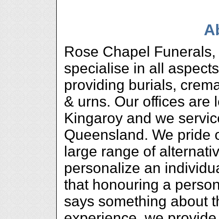
A
Rose Chapel Funerals, 
specialise in all aspects
providing burials, crem
& urns. Our offices are
Kingaroy and we servic
Queensland. We pride o
large range of alternati
personalize an individ
that honouring a person
says something about 
experience, we provide 