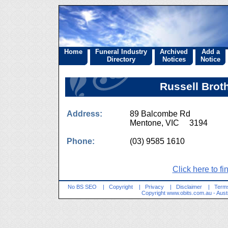
Home
Funeral Industry
Archived
Add a
Directory
Notices
Notice
Russell Brot
Address:
89 Balcombe Rd
Mentone, VIC 3194
Phone:
(03) 9585 1610
Click here to fi
No BS SEO
|
Copyright
|
Privacy
|
Disclaimer
|
Terms
Copyright
www.obits.com.au
- Aust