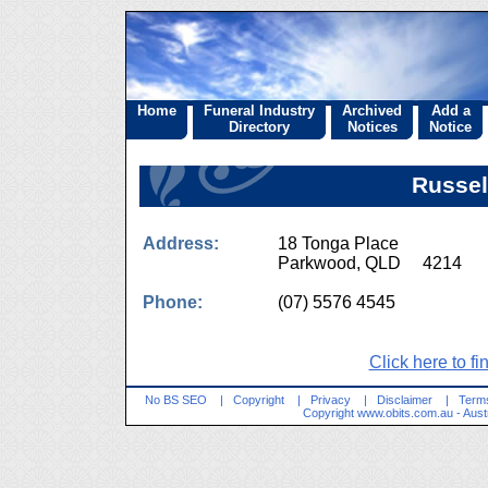
Home
Funeral Industry
Archived
Add a
Directory
Notices
Notice
Russel
Address:
18 Tonga Place
Parkwood, QLD 4214
Phone:
(07) 5576 4545
Click here to fi
No BS SEO
|
Copyright
|
Privacy
|
Disclaimer
|
Terms
Copyright
www.obits.com.au
- Aust