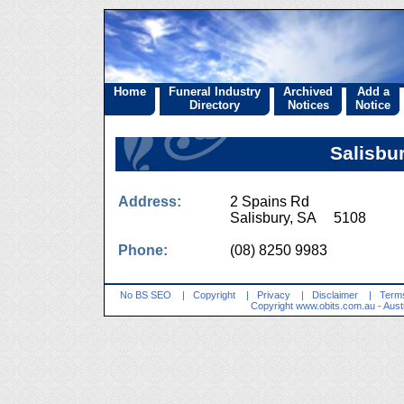
Home
Funeral Industry
Archived
Add a
Directory
Notices
Notice
Salisbu
Address:
2 Spains Rd
Salisbury, SA 5108
Phone:
(08) 8250 9983
No BS SEO
|
Copyright
|
Privacy
|
Disclaimer
|
Terms
Copyright
www.obits.com.au
- Aust