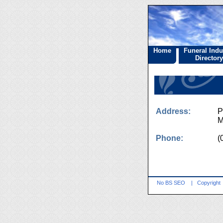
Home
Funeral Indu
Directory
Address:
P
M
Phone:
(
No BS SEO
|
Copyright