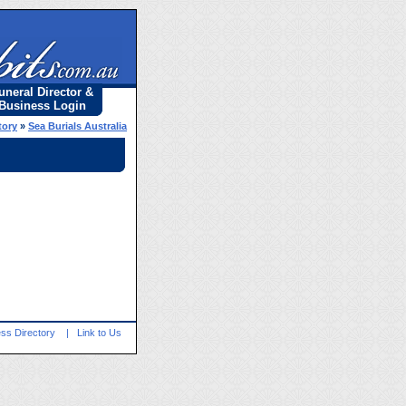
uneral Director &
Business Login
tory
»
Sea Burials Australia
ss Directory
|
Link to Us