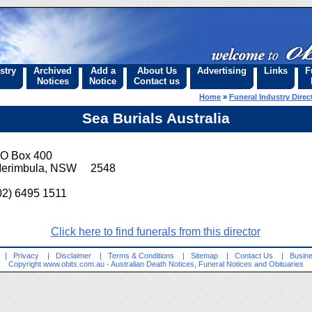
stry
Archived
Add a
About Us
Advertising
Links
F
Notices
Notice
Contact us
Home
»
Funeral Industry Direc
Sea Burials Australia
O Box 400
erimbula, NSW 2548
02) 6495 1511
Click here to find funerals from this director
|
Privacy
|
Disclaimer
|
Terms & Conditions
|
Sitemap
|
Contact Us
|
Busine
Copyright
www.obits.com.au
- Australian Death Notices, Funeral Notices and Obituaries