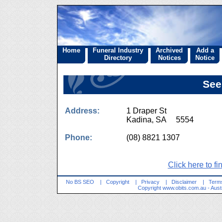
Home
Funeral Industry
Archived
Add a
Directory
Notices
Notice
See
Address:
1 Draper St
Kadina, SA 5554
Phone:
(08) 8821 1307
Click here to fi
No BS SEO
|
Copyright
|
Privacy
|
Disclaimer
|
Terms
Copyright
www.obits.com.au
- Aust