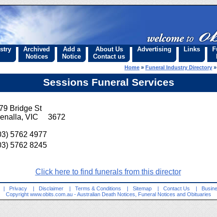
stry
Archived
Add a
About Us
Advertising
Links
F
Notices
Notice
Contact us
Home
»
Funeral Industry Directory
Sessions Funeral Services
79 Bridge St
enalla, VIC 3672
03) 5762 4977
03) 5762 8245
Click here to find funerals from this director
|
Privacy
|
Disclaimer
|
Terms & Conditions
|
Sitemap
|
Contact Us
|
Busine
Copyright
www.obits.com.au
- Australian Death Notices, Funeral Notices and Obituaries