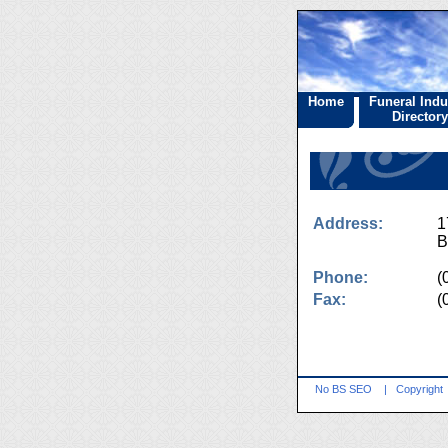
Home
Funeral Indu
Directory
Address:
1
B
Phone:
(
Fax:
(
No BS SEO
|
Copyright