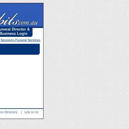
uneral Director &
Business Login
»
Sessions Funeral Services
ss Directory
|
Link to Us