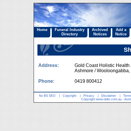
Home
Funeral Industry
Archived
Add a
Directory
Notices
Notice
Sh
Address:
Gold Coast Holistic Healt
Ashmore / Wooloongabb
Phone:
0419 800412
No BS SEO
|
Copyright
|
Privacy
|
Disclaimer
|
Terms
Copyright
www.obits.com.au
- Aust