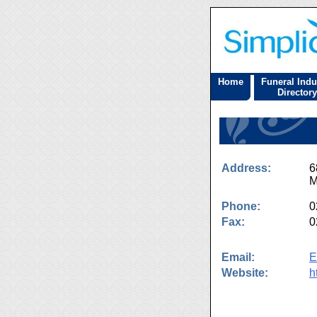
Home
Funeral Indu
Directory
Address:
6
M
Phone:
0
Fax:
0
Email:
E
Website:
h