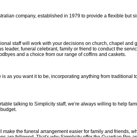
stralian company, established in 1979 to provide a flexible but 
sional staff will work with your decisions on church, chapel and 
us leader, funeral celebrant, family or friend to conduct the servi
oodbyes and a choice from our range of coffins and caskets.
e is as you want it to be, incorporating anything from traditional
able talking to Simplicity staff, we're always willing to help famil
 budget.
 make the funeral arrangement easier for family and friends, wh
ns are followed. That's why Simplicity offer the Guardian Pre-a