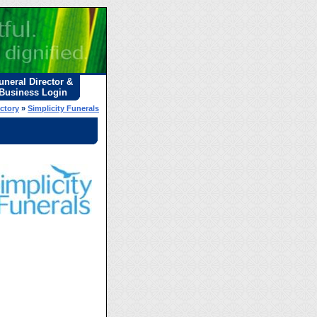
uneral Director &
Business Login
ectory
»
Simplicity Funerals