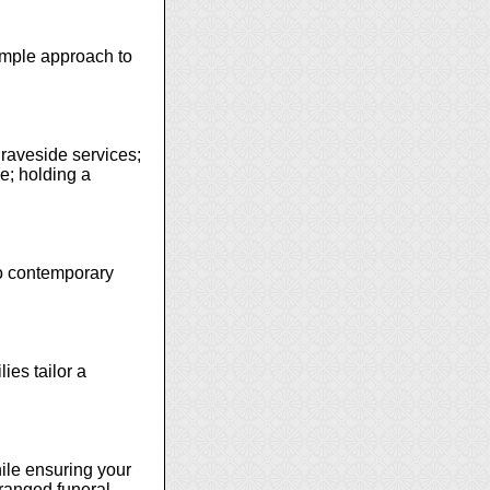
simple approach to
graveside services;
ce; holding a
 to contemporary
ies tailor a
ile ensuring your
rranged funeral