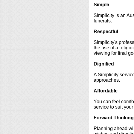
Simple
Simplicity is an Au
funerals.
Respectful
Simplicity's profes
the use of a religio
viewing for final g
Dignified
A Simplicity servic
approaches.
Affordable
You can feel comfort
service to suit your
Forward Thinking
Planning ahead will
wishes and directio