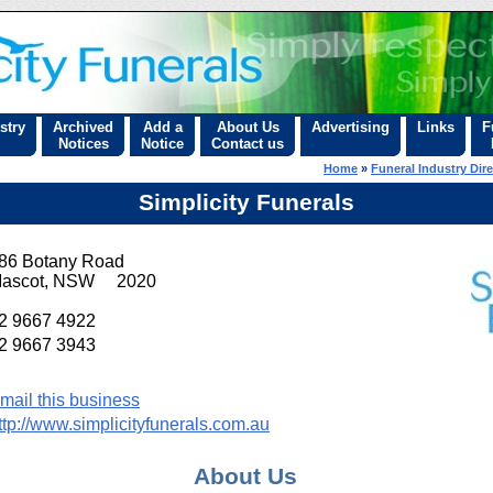
stry
Archived
Add a
About Us
Advertising
Links
F
Notices
Notice
Contact us
Home
»
Funeral Industry Dir
Simplicity Funerals
86 Botany Road
ascot, NSW 2020
2 9667 4922
2 9667 3943
mail this business
ttp://www.simplicityfunerals.com.au
About Us