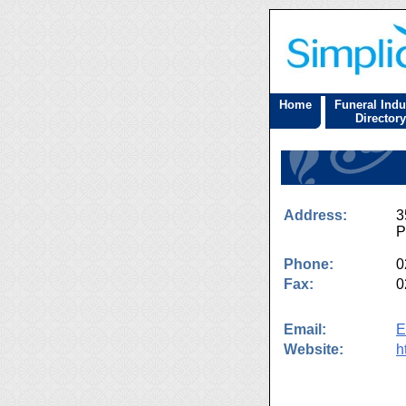
Home
Funeral Indu
Directory
Address:
3
P
Phone:
0
Fax:
0
Email:
E
Website:
h