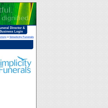
uneral Director &
Business Login
ectory
»
Simplicity Funerals