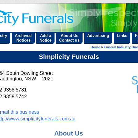
stry
Archived
Add a
About Us
Advertising
Links
F
Notices
Notice
Contact us
Home
»
Funeral Industry Dir
Simplicity Funerals
54 South Dowling Street
addington, NSW 2021
2 9358 5781
2 9358 5742
mail this business
ttp://www.simplicityfunerals.com.au
About Us