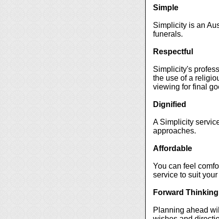
Simple
Simplicity is an Au
funerals.
Respectful
Simplicity's profes
the use of a religio
viewing for final g
Dignified
A Simplicity servic
approaches.
Affordable
You can feel comfort
service to suit your
Forward Thinking
Planning ahead will
wishes and directio