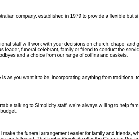
stralian company, established in 1979 to provide a flexible but 
sional staff will work with your decisions on church, chapel and 
us leader, funeral celebrant, family or friend to conduct the servi
oodbyes and a choice from our range of coffins and caskets.
e is as you want it to be, incorporating anything from traditional
able talking to Simplicity staff, we're always willing to help famil
 budget.
 make the funeral arrangement easier for family and friends, wh
ns are followed. That's why Simplicity offer the Guardian Pre-a