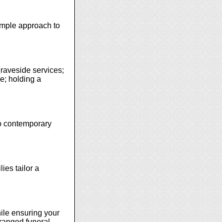
simple approach to
graveside services;
ce; holding a
 to contemporary
ies tailor a
ile ensuring your
rranged funeral