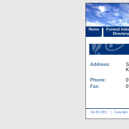
Home
Funeral Indu
Directory
Address:
S
K
Phone:
0
Fax:
0
No BS SEO
|
Copyright