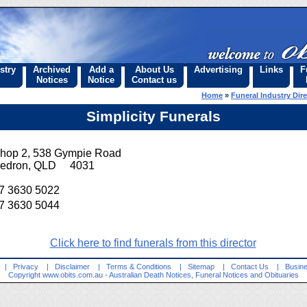
stry
Archived
Add a
About Us
Advertising
Links
F
Notices
Notice
Contact us
Home
»
Funeral Industry Dir
Simplicity Funerals
hop 2, 538 Gympie Road
edron, QLD 4031
7 3630 5022
7 3630 5044
Click here to find funerals from this director
|
Privacy
|
Disclaimer
|
Terms & Conditions
|
Sitemap
|
Contact Us
|
Busine
Copyright
www.obits.com.au
- Australian Death Notices, Funeral Notices and Obituaries