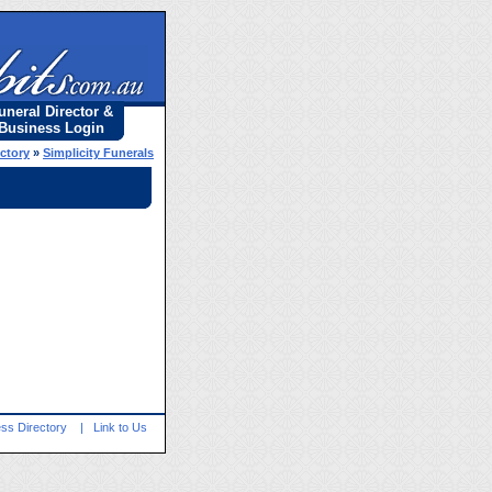
uneral Director &
Business Login
ectory
»
Simplicity Funerals
ss Directory
|
Link to Us