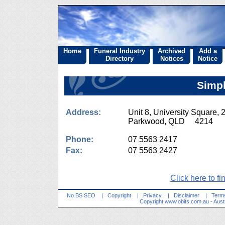
Home
Funeral Industry
Archived
Add a
Directory
Notices
Notice
Simpl
Address:
Unit 8, University Square,
Parkwood, QLD 4214
Phone:
07 5563 2417
Fax:
07 5563 2427
Click here to fi
No BS SEO
|
Copyright
|
Privacy
|
Disclaimer
|
Terms
Copyright
www.obits.com.au
- Aust