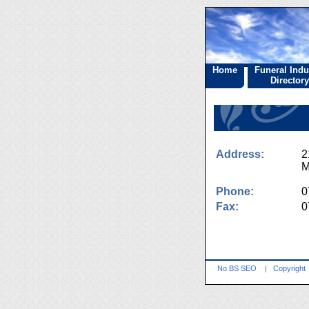
Home
Funeral Indu
Directory
Address:
2
M
Phone:
0
Fax:
0
No BS SEO
|
Copyright