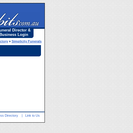
uneral Director &
Business Login
ectory
»
Simplicity Funerals
ss Directory
|
Link to Us