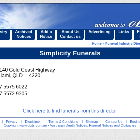
stry
Archived
Add a
About Us
Advertising
Links
F
Notices
Notice
Contact us
Home
»
Funeral Industry Dir
Simplicity Funerals
140 Gold Coast Highway
iami, QLD 4220
7 5575 6022
7 5572 9305
Click here to find funerals from this director
|
Privacy
|
Disclaimer
|
Terms & Conditions
|
Sitemap
|
Contact Us
|
Busine
Copyright
www.obits.com.au
- Australian Death Notices, Funeral Notices and Obituaries