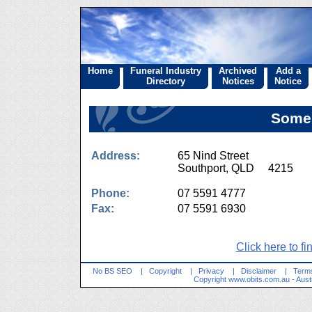
Home
Funeral Industry
Archived
Add a
Directory
Notices
Notice
Somer
Address:
65 Nind Street
Southport, QLD 4215
Phone:
07 5591 4777
Fax:
07 5591 6930
Click here to fi
No BS SEO
|
Copyright
|
Privacy
|
Disclaimer
|
Terms
Copyright
www.obits.com.au
- Aust