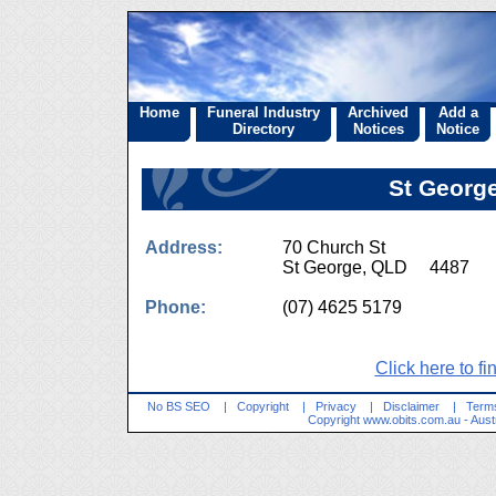
Home
Funeral Industry
Archived
Add a
Directory
Notices
Notice
St George
Address:
70 Church St
St George, QLD 4487
Phone:
(07) 4625 5179
Click here to fi
No BS SEO
|
Copyright
|
Privacy
|
Disclaimer
|
Terms
Copyright
www.obits.com.au
- Aust