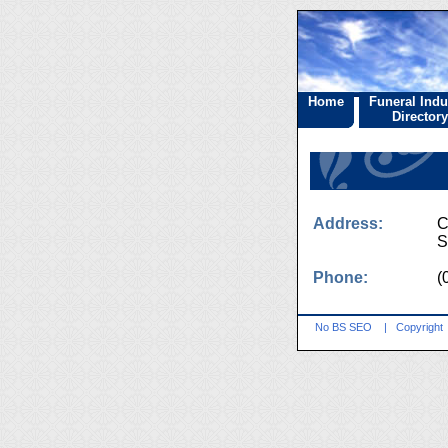
Home
Funeral Indu
Directory
Address:
C
S
Phone:
(
No BS SEO
|
Copyright