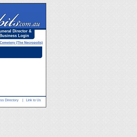
uneral Director &
Business Login
 Cemetery (The Necropolis)
ss Directory
|
Link to Us