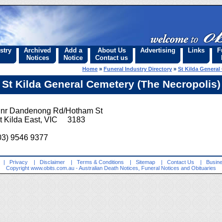
stry
Archived
Add a
About Us
Advertising
Links
F
Notices
Notice
Contact us
Home
»
Funeral Industry Directory
»
St Kilda General
St Kilda General Cemetery (The Necropolis)
nr Dandenong Rd/Hotham St
t Kilda East, VIC 3183
03) 9546 9377
|
Privacy
|
Disclaimer
|
Terms & Conditions
|
Sitemap
|
Contact Us
|
Busine
Copyright
www.obits.com.au
- Australian Death Notices, Funeral Notices and Obituaries