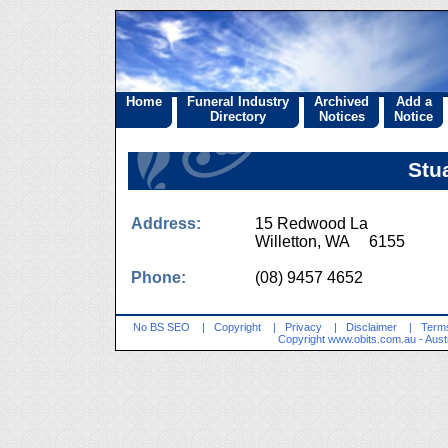
Home
Funeral Industry
Archived
Add a
Directory
Notices
Notice
Stu
Address:
15 Redwood La
Willetton, WA 6155
Phone:
(08) 9457 4652
No BS SEO
|
Copyright
|
Privacy
|
Disclaimer
|
Terms
Copyright
www.obits.com.au
- Aust