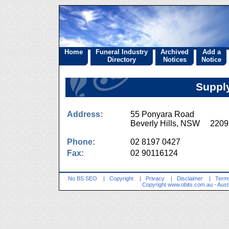
Home
Funeral Industry
Archived
Add a
Directory
Notices
Notice
Supply
Address:
55 Ponyara Road
Beverly Hills, NSW 2209
Phone:
02 8197 0427
Fax:
02 90116124
No BS SEO
|
Copyright
|
Privacy
|
Disclaimer
|
Terms
Copyright
www.obits.com.au
- Aust