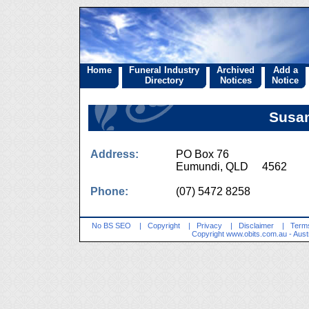
Home
Funeral Industry
Archived
Add a
Directory
Notices
Notice
Susa
Address:
PO Box 76
Eumundi, QLD 4562
Phone:
(07) 5472 8258
No BS SEO
|
Copyright
|
Privacy
|
Disclaimer
|
Terms
Copyright
www.obits.com.au
- Aust