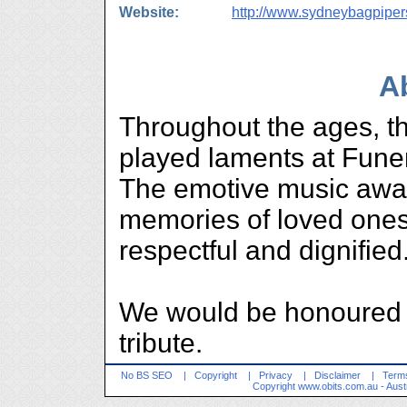
Website:
http://www.sydneybagpipe
A
Throughout the ages, t
played laments at Fune
The emotive music awa
memories of loved ones 
respectful and dignified
We would be honoured t
tribute.
No BS SEO
|
Copyright
|
Privacy
|
Disclaimer
|
Terms
Copyright
www.obits.com.au
- Aust