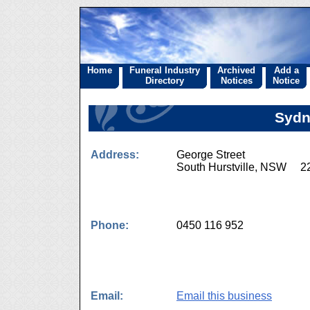
Home
Funeral Industry
Archived
Add a
Directory
Notices
Notice
Sydn
Address:
George Street
South Hurstville, NSW 2
Phone:
0450 116 952
Email:
Email this business