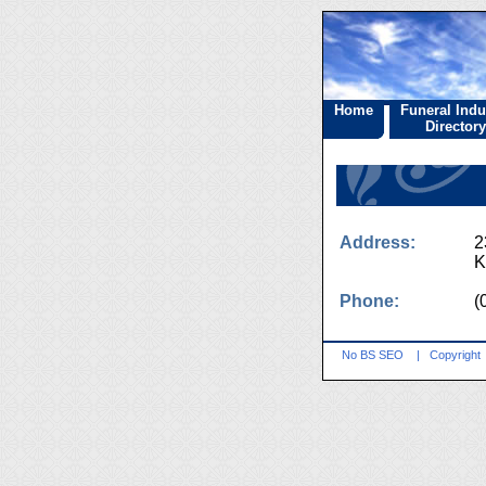
Home
Funeral Indu
Directory
Address:
2
K
Phone:
(
No BS SEO
|
Copyright