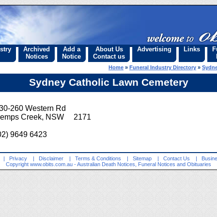
stry
Archived
Add a
About Us
Advertising
Links
F
Notices
Notice
Contact us
Home
»
Funeral Industry Directory
»
Sydne
Sydney Catholic Lawn Cemetery
30-260 Western Rd
emps Creek, NSW 2171
02) 9649 6423
|
Privacy
|
Disclaimer
|
Terms & Conditions
|
Sitemap
|
Contact Us
|
Busine
Copyright
www.obits.com.au
- Australian Death Notices, Funeral Notices and Obituaries