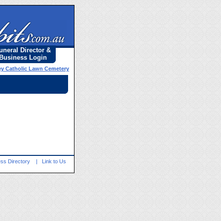
uneral Director &
Business Login
y Catholic Lawn Cemetery
ss Directory
|
Link to Us