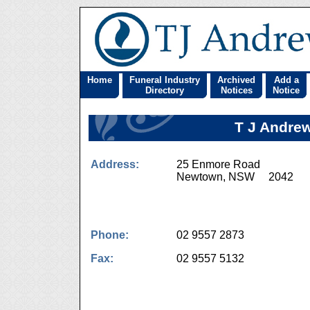
Home
Funeral Industry
Archived
Add a
Directory
Notices
Notice
T J Andrew
Address:
25 Enmore Road
Newtown, NSW 2042
Phone:
02 9557 2873
Fax:
02 9557 5132