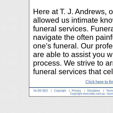
Here at T. J. Andrews, 
allowed us intimate kn
funeral services. Funera
navigate the often painf
one's funeral. Our prof
are able to assist you wi
process. We strive to a
funeral services that cel
Click here to fi
No BS SEO
|
Copyright
|
Privacy
|
Disclaimer
|
Terms
Copyright
www.obits.com.au
- Aust