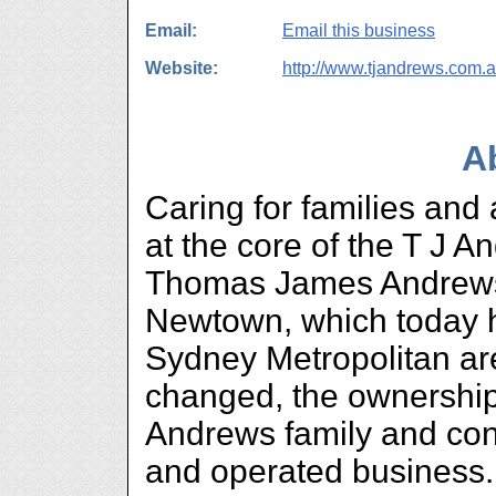
Email:
Email this business
Website:
http://www.tjandrews.com.
A
Caring for families and
at the core of the T J 
Thomas James Andrews
Newtown, which today 
Sydney Metropolitan ar
changed, the ownership
Andrews family and con
and operated business.