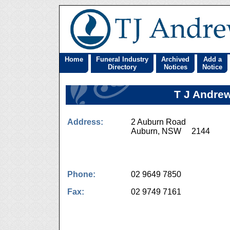
Home
Funeral Industry
Archived
Add a
Directory
Notices
Notice
T J Andrew
Address:
2 Auburn Road
Auburn, NSW 2144
Phone:
02 9649 7850
Fax:
02 9749 7161