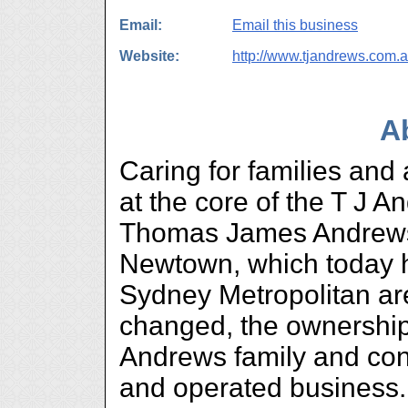
Email:
Email this business
Website:
http://www.tjandrews.com.
A
Caring for families and
at the core of the T J 
Thomas James Andrews
Newtown, which today 
Sydney Metropolitan ar
changed, the ownership
Andrews family and con
and operated business.