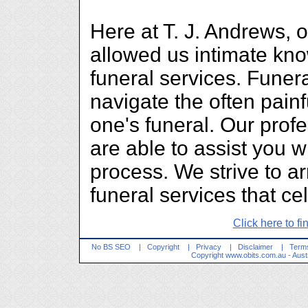
Here at T. J. Andrews, 
allowed us intimate kn
funeral services. Funera
navigate the often painf
one's funeral. Our prof
are able to assist you wi
process. We strive to a
funeral services that cel
Click here to fi
No BS SEO
|
Copyright
|
Privacy
|
Disclaimer
|
Terms
Copyright
www.obits.com.au
- Aust