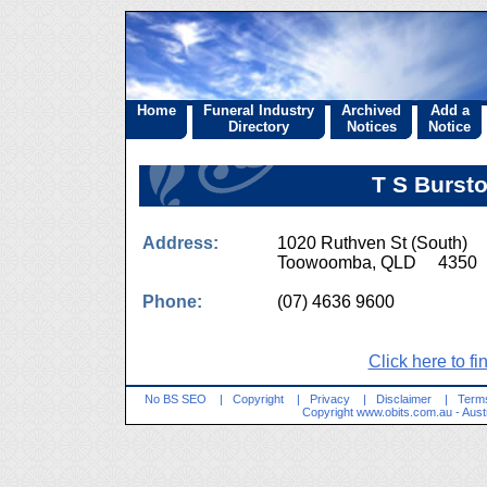
Home
Funeral Industry
Archived
Add a
Directory
Notices
Notice
T S Bursto
Address:
1020 Ruthven St (South)
Toowoomba, QLD 4350
Phone:
(07) 4636 9600
Click here to fi
No BS SEO
|
Copyright
|
Privacy
|
Disclaimer
|
Terms
Copyright
www.obits.com.au
- Aust