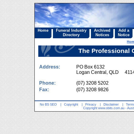
Home
Funeral Industry
Archived
Add a
Directory
Notices
Notice
Hom
The Professional 
Address:
PO Box 6132
Logan Central, QLD 411
Phone:
(07) 3208 5202
Fax:
(07) 3208 9826
No BS SEO
|
Copyright
|
Privacy
|
Disclaimer
|
Terms
Copyright
www.obits.com.au
- Aust