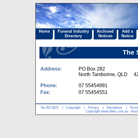
Home
Funeral Industry
Archived
Add a
Directory
Notices
Notice
The 
Address:
PO Box 282
North Tamborine, QLD 4
Phone:
07 55454991
Fax:
07 55454551
No BS SEO
|
Copyright
|
Privacy
|
Disclaimer
|
Terms
Copyright
www.obits.com.au
- Aust