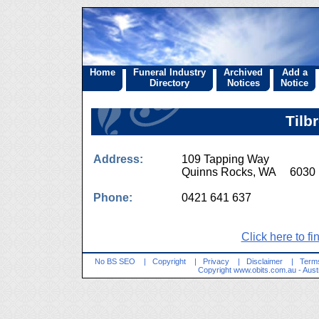
Home
Funeral Industry
Archived
Add a
Directory
Notices
Notice
Tilb
Address:
109 Tapping Way
Quinns Rocks, WA 6030
Phone:
0421 641 637
Click here to fi
No BS SEO
|
Copyright
|
Privacy
|
Disclaimer
|
Terms
Copyright
www.obits.com.au
- Aust