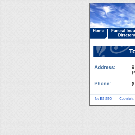
Home
Funeral Indu
Directory
T
Address:
9
P
Phone:
(
No BS SEO
|
Copyright