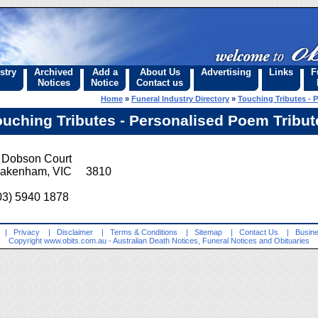
stry
Archived
Add a
About Us
Advertising
Links
F
Notices
Notice
Contact us
Home
»
Funeral Industry Directory
»
Touching Tributes - 
ouching Tributes - Personalised Poem Tribut
 Dobson Court
akenham, VIC 3810
03) 5940 1878
|
Privacy
|
Disclaimer
|
Terms & Conditions
|
Sitemap
|
Contact Us
|
Busine
Copyright
www.obits.com.au
- Australian Death Notices, Funeral Notices and Obituaries