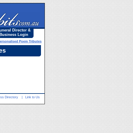
uneral Director &
Business Login
Personalised Poem Tributes
es
ss Directory
|
Link to Us