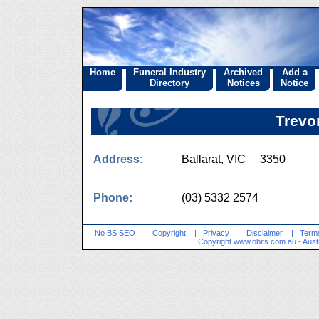
Home
Funeral Industry
Archived
Add a
Directory
Notices
Notice
Trevo
Address:
Ballarat, VIC 3350
Phone:
(03) 5332 2574
No BS SEO
|
Copyright
|
Privacy
|
Disclaimer
|
Terms
Copyright
www.obits.com.au
- Aust