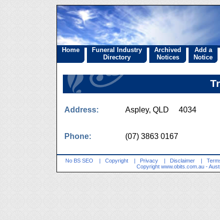
Home
Funeral Industry
Archived
Add a
Directory
Notices
Notice
T
Address:
Aspley, QLD 4034
Phone:
(07) 3863 0167
No BS SEO
|
Copyright
|
Privacy
|
Disclaimer
|
Terms
Copyright
www.obits.com.au
- Aust