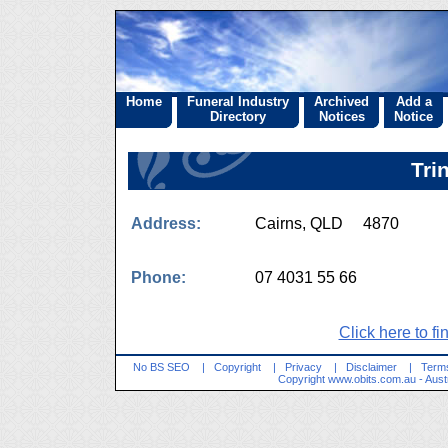
Home
Funeral Industry
Archived
Add a
Directory
Notices
Notice
Tri
Address:
Cairns, QLD 4870
Phone:
07 4031 55 66
Click here to fi
No BS SEO
|
Copyright
|
Privacy
|
Disclaimer
|
Terms
Copyright
www.obits.com.au
- Aust