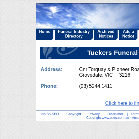
Home
Funeral Industry
Archived
Add a
Directory
Notices
Notice
Tuckers Funeral
Address:
Cnr Torquay & Pioneer Ro
Grovedale, VIC 3216
Phone:
(03) 5244 1411
Click here to fi
No BS SEO
|
Copyright
|
Privacy
|
Disclaimer
|
Terms
Copyright
www.obits.com.au
- Aust