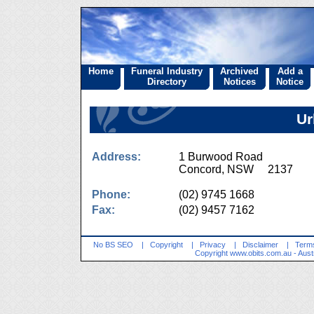
Home
Funeral Industry
Archived
Add a
Directory
Notices
Notice
Ur
Address:
1 Burwood Road
Concord, NSW 2137
Phone:
(02) 9745 1668
Fax:
(02) 9457 7162
No BS SEO
|
Copyright
|
Privacy
|
Disclaimer
|
Terms
Copyright
www.obits.com.au
- Aust