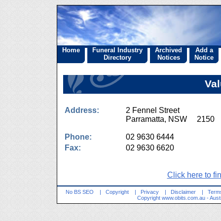
Home
Funeral Industry
Archived
Add a
Directory
Notices
Notice
Val
Address:
2 Fennel Street
Parramatta, NSW 2150
Phone:
02 9630 6444
Fax:
02 9630 6620
Click here to fi
No BS SEO
|
Copyright
|
Privacy
|
Disclaimer
|
Terms
Copyright
www.obits.com.au
- Aust