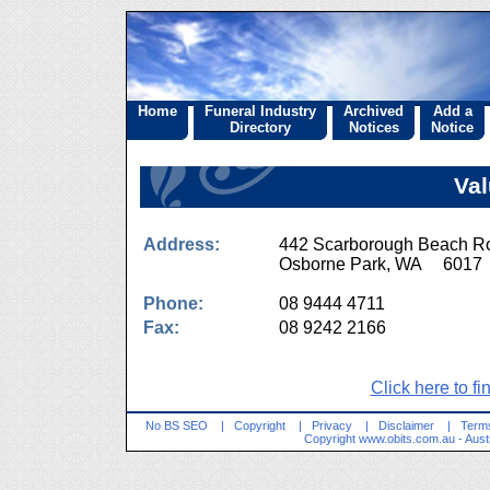
Home
Funeral Industry
Archived
Add a
Directory
Notices
Notice
Val
Address:
442 Scarborough Beach R
Osborne Park, WA 6017
Phone:
08 9444 4711
Fax:
08 9242 2166
Click here to fi
No BS SEO
|
Copyright
|
Privacy
|
Disclaimer
|
Terms
Copyright
www.obits.com.au
- Aust