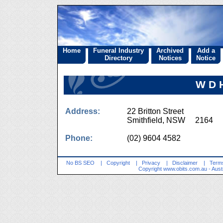
Home
Funeral Industry
Archived
Add a
Directory
Notices
Notice
W D H
Address:
22 Britton Street
Smithfield, NSW 2164
Phone:
(02) 9604 4582
No BS SEO
|
Copyright
|
Privacy
|
Disclaimer
|
Terms
Copyright
www.obits.com.au
- Aust