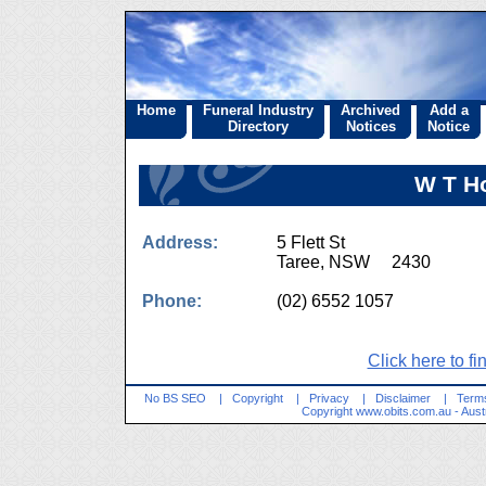
Home
Funeral Industry
Archived
Add a
Directory
Notices
Notice
W T H
Address:
5 Flett St
Taree, NSW 2430
Phone:
(02) 6552 1057
Click here to fi
No BS SEO
|
Copyright
|
Privacy
|
Disclaimer
|
Terms
Copyright
www.obits.com.au
- Aust